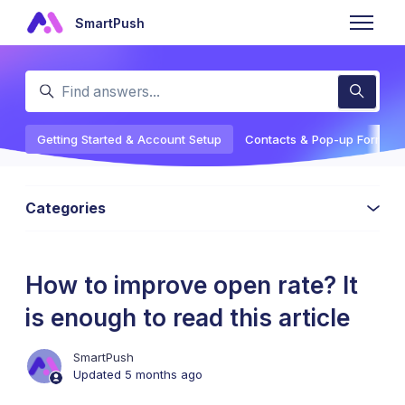
Skip to main content
SmartPush
Toggle n
Search
Getting Started & Account Setup
Contacts & Pop-up Forms
Categories
How to improve open rate? It
is enough to read this article
SmartPush
Updated
5 months ago