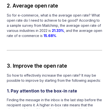
2. Average open rate
So for e-commerce, what is the average open rate? What
open rate do I need to achieve to be good? According to
a sample survey from Mailchimp, the average open rate of
various industries in 2022 is
21.33%
, and the average open
rate of e-commerce is
15.68%
.
3. Improve the open rate
So how to effectively increase the open rate? It may be
possible to improve by starting from the following aspects:
1. Pay attention to the box-in rate
Finding the message in the inbox is the last step before the
recipient opens it. A higher in-box rate means that the