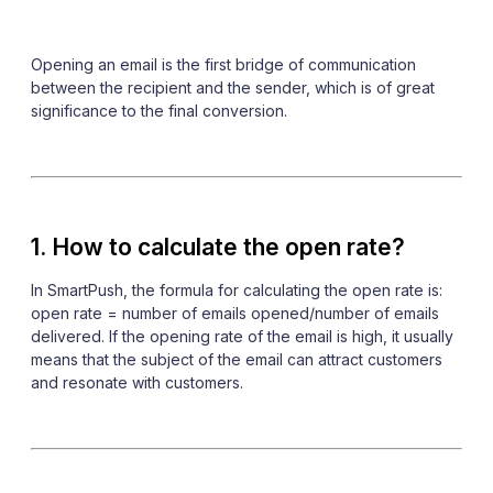
Opening an email is the first bridge of communication
between the recipient and the sender, which is of great
significance to the final conversion.
1. How to calculate the open rate?
In SmartPush, the formula for calculating the open rate is:
open rate = number of emails opened/number of emails
delivered. If the opening rate of the email is high, it usually
means that the subject of the email can attract customers
and resonate with customers.