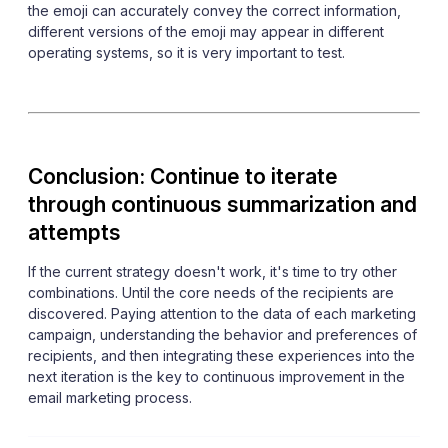
the emoji can accurately convey the correct information,
different versions of the emoji may appear in different
operating systems, so it is very important to test.
Conclusion: Continue to iterate
through continuous summarization and
attempts
If the current strategy doesn't work, it's time to try other
combinations. Until the core needs of the recipients are
discovered. Paying attention to the data of each marketing
campaign, understanding the behavior and preferences of
recipients, and then integrating these experiences into the
next iteration is the key to continuous improvement in the
email marketing process.