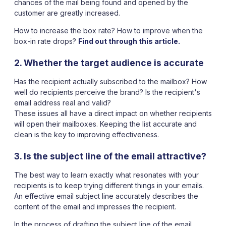
chances of the mail being found and opened by the
customer are greatly increased.
How to increase the box rate? How to improve when the
box-in rate drops?
Find out through this article.
2. Whether the target audience is accurate
Has the recipient actually subscribed to the mailbox? How
well do recipients perceive the brand? Is the recipient's
email address real and valid?
These issues all have a direct impact on whether recipients
will open their mailboxes. Keeping the list accurate and
clean is the key to improving effectiveness.
3. Is the subject line of the email attractive?
The best way to learn exactly what resonates with your
recipients is to keep trying different things in your emails.
An effective email subject line accurately describes the
content of the email and impresses the recipient.
In the process of drafting the subject line of the email,