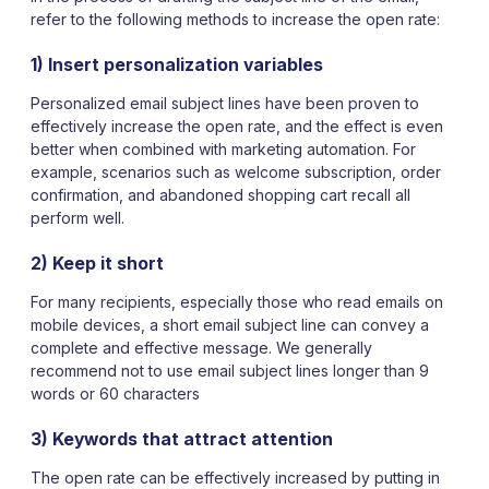
refer to the following methods to increase the open rate:
1) Insert personalization variables
Personalized email subject lines have been proven to
effectively increase the open rate, and the effect is even
better when combined with marketing automation. For
example, scenarios such as welcome subscription, order
confirmation, and abandoned shopping cart recall all
perform well.
2) Keep it short
For many recipients, especially those who read emails on
mobile devices, a short email subject line can convey a
complete and effective message. We generally
recommend not to use email subject lines longer than 9
words or 60 characters
3) Keywords that attract attention
The open rate can be effectively increased by putting in