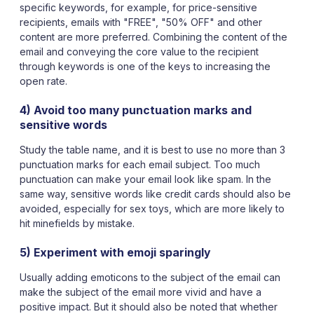
specific keywords, for example, for price-sensitive
recipients, emails with "FREE", "50% OFF" and other
content are more preferred. Combining the content of the
email and conveying the core value to the recipient
through keywords is one of the keys to increasing the
open rate.
4) Avoid too many punctuation marks and
sensitive words
Study the table name, and it is best to use no more than 3
punctuation marks for each email subject. Too much
punctuation can make your email look like spam. In the
same way, sensitive words like credit cards should also be
avoided, especially for sex toys, which are more likely to
hit minefields by mistake.
5) Experiment with emoji sparingly
Usually adding emoticons to the subject of the email can
make the subject of the email more vivid and have a
positive impact. But it should also be noted that whether