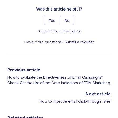
Was this article helpful?
Yes
No
0 out of 0 found this helpful
Have more questions?
Submit a request
Previous article
How to Evaluate the Effectiveness of Email Campaigns?
Check Out the List of the Core Indicators of EDM Marketing
Next article
How to improve email click-through rate?