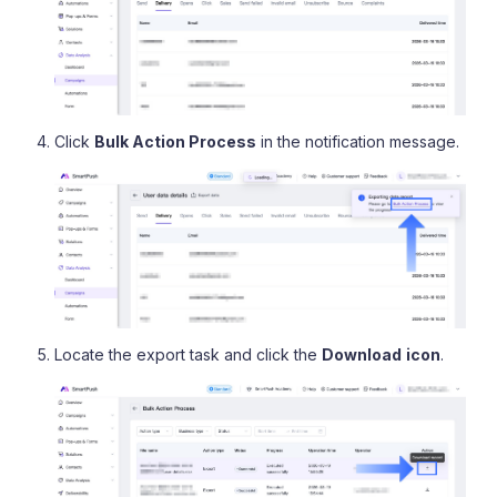
Click
Bulk Action Process
in the notification message.
Locate the export task and click the
Download
icon
.