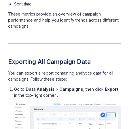
Sent time
These metrics provide an overview of campaign
performance and help you identify trends across different
campaigns.
Exporting All Campaign Data
You can export a report containing analytics data for all
campaigns. Follow these steps:
Go to
Data Analysis
>
Campaigns
, then click
Export
in the top-right corner .