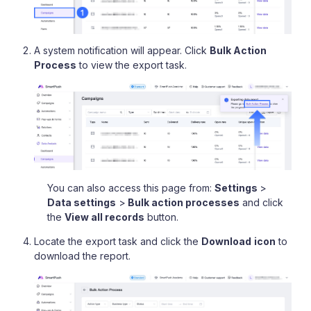
A system notification will appear. Click
Bulk Action
Process
to view the export task.
You can also access this page from:
Settings
>
Data settings
>
Bulk action processes
and click
the
View all records
button.
Locate the export task and click the
Download
icon
to
download the report.