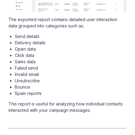
The exported report contains detailed user interaction
data grouped into categories such as:
Send details
Delivery details
Open data
Click data
Sales data
Failed send
Invalid email
Unsubscribe
Bounce
Spam reports
This report is useful for analyzing how individual contacts
interacted with your campaign messages.