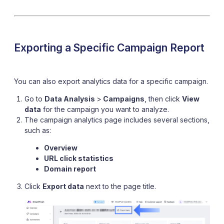
Exporting a Specific Campaign Report
You can also export analytics data for a specific campaign.
Go to
Data Analysis
>
Campaigns
, then click
View
data
for the campaign you want to analyze.
The campaign analytics page includes several sections,
such as:
Overview
URL click statistics
Domain report
Click
Export data
next to the page title.