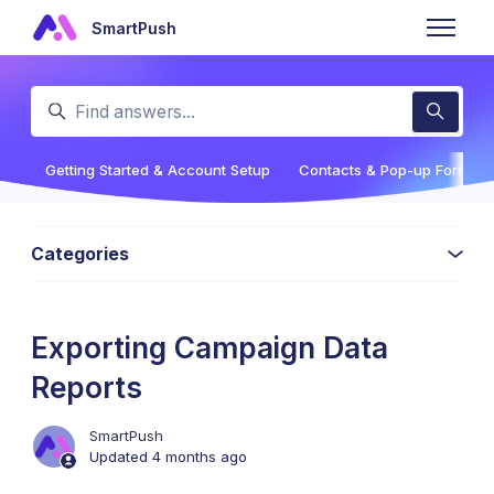
Skip to main content
SmartPush
Toggle n
Search
Getting Started & Account Setup
Contacts & Pop-up Forms
Categories
Exporting Campaign Data
Reports
SmartPush
Updated
4 months ago