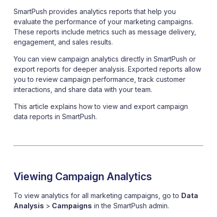
SmartPush provides analytics reports that help you
evaluate the performance of your marketing campaigns.
These reports include metrics such as message delivery,
engagement, and sales results.
You can view campaign analytics directly in SmartPush or
export reports for deeper analysis. Exported reports allow
you to review campaign performance, track customer
interactions, and share data with your team.
This article explains how to view and export campaign
data reports in SmartPush.
Viewing Campaign Analytics
To view analytics for all marketing campaigns, go to
Data
Analysis
>
Campaigns
in the SmartPush admin.