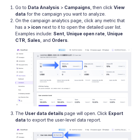
Go to
Data Analysis
>
Campaigns
, then click
View
data
for the campaign you want to analyze.
On the campaign analytics page, click any metric that
has a
> icon
next to it to open the detailed user list.
Examples include:
Sent
,
Unique open rate
,
Unique
CTR
,
Sales
, and
Orders
.
The
User data details
page will open. Click
Export
data
to export the user-level data report.