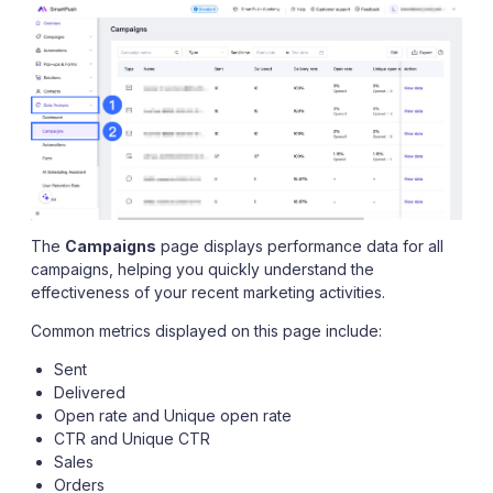
The
Campaigns
page displays performance data for all
campaigns, helping you quickly understand the
effectiveness of your recent marketing activities.
Common metrics displayed on this page include:
Sent
Delivered
Open rate and Unique open rate
CTR and Unique CTR
Sales
Orders