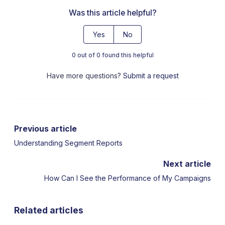
Was this article helpful?
Yes
No
0 out of 0 found this helpful
Have more questions?
Submit a request
Previous article
Understanding Segment Reports
Next article
How Can I See the Performance of My Campaigns
Related articles