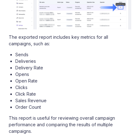
The exported report includes key metrics for all
campaigns, such as:
Sends
Deliveries
Delivery Rate
Opens
Open Rate
Clicks
Click Rate
Sales Revenue
Order Count
This report is useful for reviewing overall campaign
performance and comparing the results of multiple
campaigns.