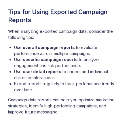
Tips for Using Exported Campaign
Reports
When analyzing exported campaign data, consider the
following tips:
Use
overall campaign reports
to evaluate
performance across multiple campaigns.
Use
specific campaign reports
to analyze
engagement and link performance.
Use
user detail reports
to understand individual
customer interactions.
Export reports regularly to track performance trends
over time.
Campaign data reports can help you optimize marketing
strategies, identify high-performing campaigns, and
improve future messaging.