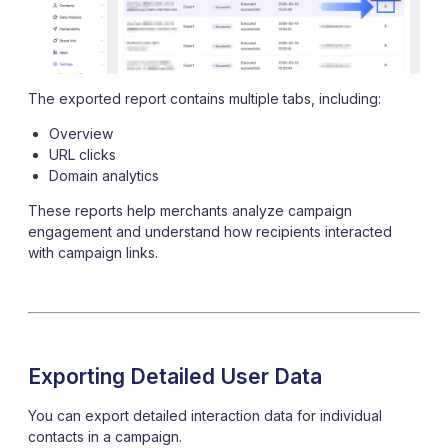
The exported report contains multiple tabs, including:
Overview
URL clicks
Domain analytics
These reports help merchants analyze campaign
engagement and understand how recipients interacted
with campaign links.
Exporting Detailed User Data
You can export detailed interaction data for individual
contacts in a campaign.