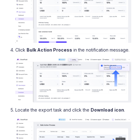
Click
Bulk Action Process
in the notification message.
Locate the export task and click the
Download
icon
.