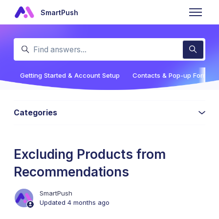
Skip to main content
SmartPush
Toggle n
Search
Getting Started & Account Setup
Contacts & Pop-up Forms
Categories
Excluding Products from
Recommendations
SmartPush
Updated
4 months ago