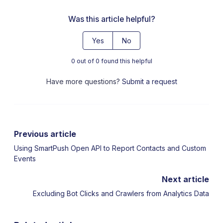
Was this article helpful?
Yes
No
0 out of 0 found this helpful
Have more questions?
Submit a request
Previous article
Using SmartPush Open API to Report Contacts and Custom
Events
Next article
Excluding Bot Clicks and Crawlers from Analytics Data