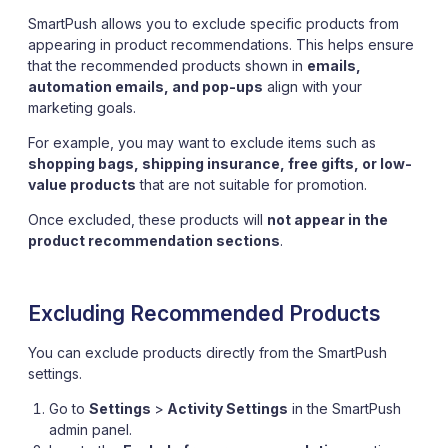
SmartPush allows you to exclude specific products from
appearing in product recommendations. This helps ensure
that the recommended products shown in
emails,
automation emails, and pop-ups
align with your
marketing goals.
For example, you may want to exclude items such as
shopping bags, shipping insurance, free gifts, or low-
value products
that are not suitable for promotion.
Once excluded, these products will
not appear in the
product recommendation sections
.
Excluding Recommended Products
You can exclude products directly from the SmartPush
settings.
Go to
Settings
>
Activity Settings
in the SmartPush
admin panel.