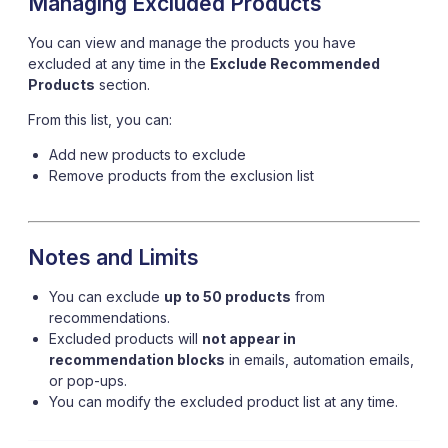
Managing Excluded Products
You can view and manage the products you have
excluded at any time in the
Exclude Recommended
Products
section.
From this list, you can:
Add new products to exclude
Remove products from the exclusion list
Notes and Limits
You can exclude
up to 50 products
from
recommendations.
Excluded products will
not appear in
recommendation blocks
in emails, automation emails,
or pop-ups.
You can modify the excluded product list at any time.