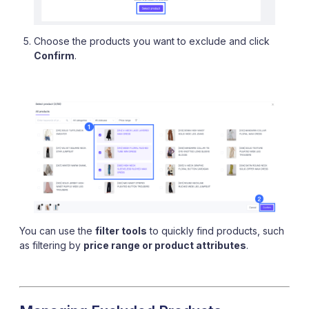
Choose the products you want to exclude and click
Confirm
.
You can use the
filter tools
to quickly find products, such
as filtering by
price range or product attributes
.