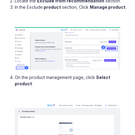
Locate the
Exclude from recommendation
section.
In the Exclude
product
section, Click
Manage product
.
On the product management page, click
Select
product
.