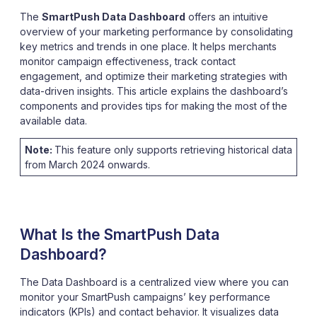
The
SmartPush Data Dashboard
offers an intuitive
overview of your marketing performance by consolidating
key metrics and trends in one place. It helps merchants
monitor campaign effectiveness, track contact
engagement, and optimize their marketing strategies with
data-driven insights. This article explains the dashboard’s
components and provides tips for making the most of the
available data.
Note:
This feature only supports retrieving historical data
from March 2024 onwards.
What Is the SmartPush Data
Dashboard?
The Data Dashboard is a centralized view where you can
monitor your SmartPush campaigns’ key performance
indicators (KPIs) and contact behavior. It visualizes data