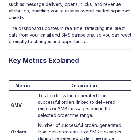
such as message delivery, opens, clicks, and revenue
attribution, enabling you to assess overall marketing impact
quickly.
The dashboard updates in real time, reflecting the latest
data from your email and SMS campaigns, so you can react
promptly to changes and opportunities.
Key Metrics Explained
Metric
Description
Total order value generated from
successful orders linked to delivered
GMV
emails or SMS messages during the
selected order time range.
Number of successful orders generated
Orders
from delivered emails or SMS messages
during the selected order time range.