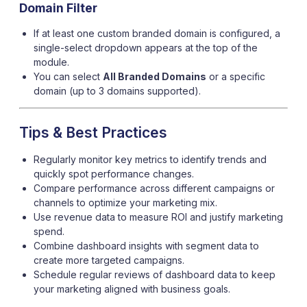
Domain Filter
If at least one custom branded domain is configured, a
single-select dropdown appears at the top of the
module.
You can select
All Branded Domains
or a specific
domain (up to 3 domains supported).
Tips & Best Practices
Regularly monitor key metrics to identify trends and
quickly spot performance changes.
Compare performance across different campaigns or
channels to optimize your marketing mix.
Use revenue data to measure ROI and justify marketing
spend.
Combine dashboard insights with segment data to
create more targeted campaigns.
Schedule regular reviews of dashboard data to keep
your marketing aligned with business goals.