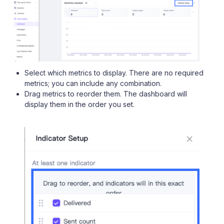
Select which metrics to display. There are no required
metrics; you can include any combination.
Drag metrics to reorder them. The dashboard will
display them in the order you set.