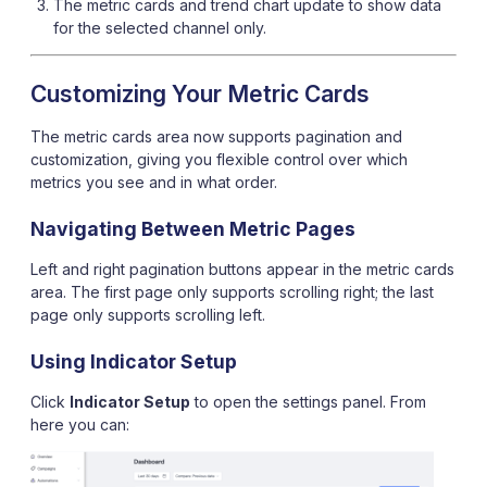
The metric cards and trend chart update to show data
for the selected channel only.
Customizing Your Metric Cards
The metric cards area now supports pagination and
customization, giving you flexible control over which
metrics you see and in what order.
Navigating Between Metric Pages
Left and right pagination buttons appear in the metric cards
area. The first page only supports scrolling right; the last
page only supports scrolling left.
Using Indicator Setup
Click
Indicator Setup
to open the settings panel. From
here you can: