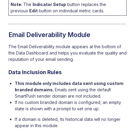
Note:
The
Indicator Setup
button replaces the
previous
Edit
button on individual metric cards.
Email Deliverability Module
The Email Deliverability module appears at the bottom of
the Data Dashboard and helps you evaluate the quality and
reputation of your email sending.
Data Inclusion Rules
This module only includes data sent using custom
branded domains.
Emails sent using the default
SmartPush sender domain are not included.
If no custom branded domain is configured, an empty
state is shown with a prompt to set one up.
If a domain is deleted, its historical data will no longer
appear in this module.