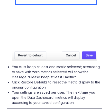
You must keep at least one metric selected; attempting
to save with zero metrics selected will show the
message "Please keep at least 1 metric".
Click Restore Defaults to reset the metric display to the
original configuration.
Your settings are saved per user. The next time you
open the Data Dashboard, metrics will display
according to your saved configuration.