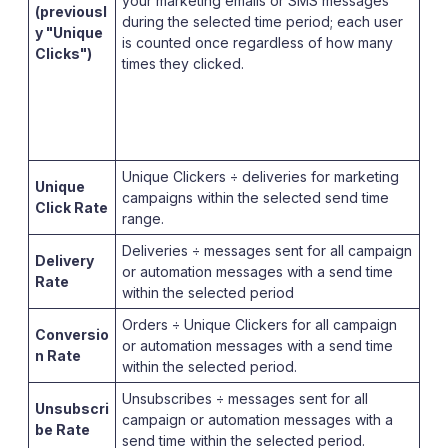
your marketing emails or SMS messages
(previousl
during the selected time period; each user
y "Unique
is counted once regardless of how many
Clicks")
times they clicked.
Unique Clickers ÷ deliveries for marketing
Unique
campaigns within the selected send time
Click Rate
range.
Deliveries ÷ messages sent for all campaign
Delivery
or automation messages with a send time
Rate
within the selected period
Orders ÷ Unique Clickers for all campaign
Conversio
or automation messages with a send time
n Rate
within the selected period.
Unsubscribes ÷ messages sent for all
Unsubscri
campaign or automation messages with a
be Rate
send time within the selected period.