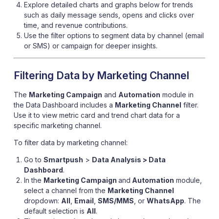
Explore detailed charts and graphs below for trends
such as daily message sends, opens and clicks over
time, and revenue contributions.
Use the filter options to segment data by channel (email
or SMS) or campaign for deeper insights.
Filtering Data by Marketing Channel
The
Marketing Campaign
and
Automation
module in
the Data Dashboard includes a
Marketing Channel
filter.
Use it to view metric card and trend chart data for a
specific marketing channel.
To filter data by marketing channel:
Go to
Smartpush
>
Data Analysis > Data
Dashboard
.
In the
Marketing Campaign
and
Automation
module,
select a channel from the
Marketing Channel
dropdown:
All
,
Email
,
SMS/MMS
, or
WhatsApp
. The
default selection is
All
.