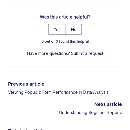
Was this article helpful?
Yes
No
0 out of 0 found this helpful
Have more questions?
Submit a request
Previous article
Viewing Popup & Form Performance in Data Analysis
Next article
Understanding Segment Reports