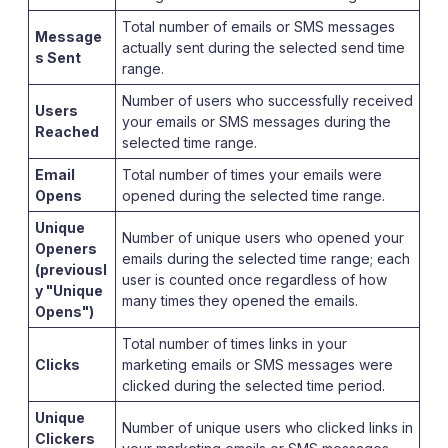
Total number of emails or SMS messages
Message
actually sent during the selected send time
s Sent
range.
Number of users who successfully received
Users
your emails or SMS messages during the
Reached
selected time range.
Email
Total number of times your emails were
Opens
opened during the selected time range.
Unique
Number of unique users who opened your
Openers
emails during the selected time range; each
(previousl
user is counted once regardless of how
y "Unique
many times they opened the emails.
Opens")
Total number of times links in your
Clicks
marketing emails or SMS messages were
clicked during the selected time period.
Unique
Number of unique users who clicked links in
Clickers