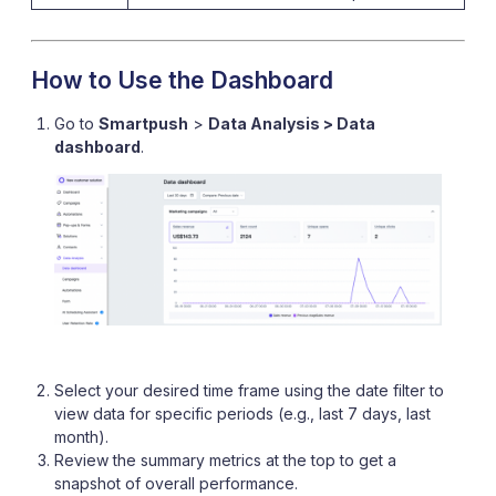
How to Use the Dashboard
Go to
Smartpush
>
Data Analysis > Data
dashboard
.
Select your desired time frame using the date filter to
view data for specific periods (e.g., last 7 days, last
month).
Review the summary metrics at the top to get a
snapshot of overall performance.