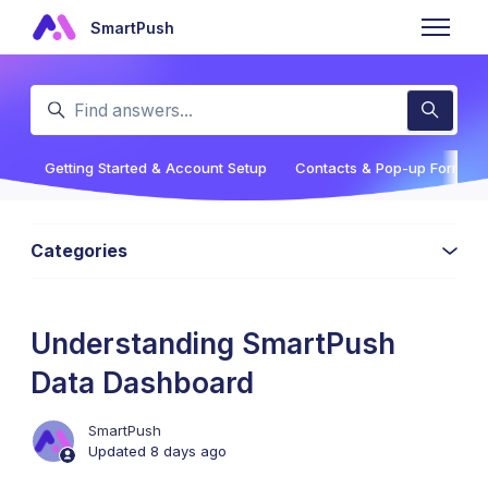
Skip to main content
SmartPush
Toggle n
Search
Getting Started & Account Setup
Contacts & Pop-up Forms
Categories
Understanding SmartPush
Data Dashboard
SmartPush
Updated
8 days ago