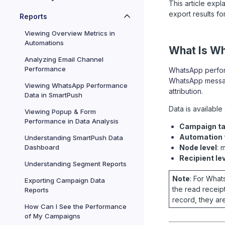
This article exp
export results for
Reports
Viewing Overview Metrics in
Automations
What Is W
Analyzing Email Channel
Performance
WhatsApp perform
WhatsApp message
Viewing WhatsApp Performance
attribution.
Data in SmartPush
Data is available 
Viewing Popup & Form
Performance in Data Analysis
Campaign ta
Automation t
Understanding SmartPush Data
Dashboard
Node level
: 
Recipient le
Understanding Segment Reports
Note
: For Wha
Exporting Campaign Data
the read receip
Reports
record, they are
How Can I See the Performance
of My Campaigns