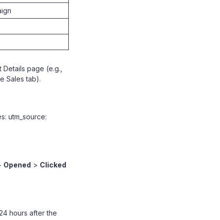
aign
 Details page (e.g.,
e Sales tab).
es: utm_source:
>
Opened
>
Clicked
24 hours after the