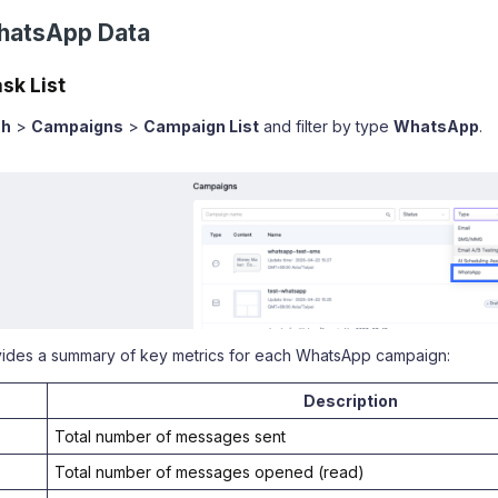
hatsApp Data
sk List
sh
>
Campaigns
>
Campaign List
and filter by type
WhatsApp
.
ovides a summary of key metrics for each WhatsApp campaign:
Description
Total number of messages sent
Total number of messages opened (read)