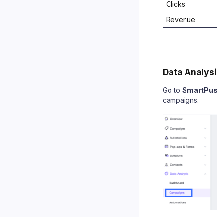
Clicks
Revenue
Data Analysi
Go to
SmartPu
campaigns.