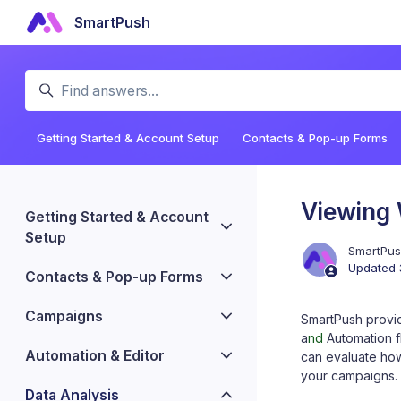
Skip to main content
SmartPush
Search
Getting Started & Account Setup
Contacts & Pop-up Forms
Viewing
Getting Started & Account
Setup
SmartPu
Updated
Contacts & Pop-up Forms
Campaigns
SmartPush provi
a
nd
Automation f
Automation & Editor
can evaluate ho
your campaigns.
Data Analysis