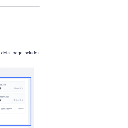
detail page includes