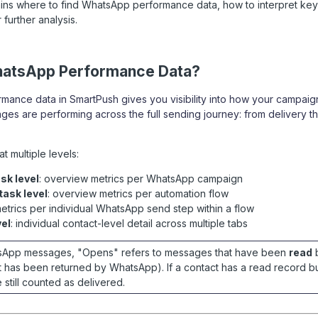
lains where to find WhatsApp performance data, how to interpret key
 further analysis.
hatsApp Performance Data?
ance data in SmartPush gives you visibility into how your campai
s are performing across the full sending journey: from delivery t
at multiple levels:
sk level
: overview metrics per WhatsApp campaign
ask level
: overview metrics per automation flow
metrics per individual WhatsApp send step within a flow
vel
: individual contact-level detail across multiple tabs
tsApp messages, "Opens" refers to messages that have been
read
b
t has been returned by WhatsApp). If a contact has a read record bu
 still counted as delivered.