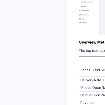
Overview Met
The top metrics c
Sends (Valid S
Delivery Rate (
Unique Open Ra
Unique Click Ra
Revenue