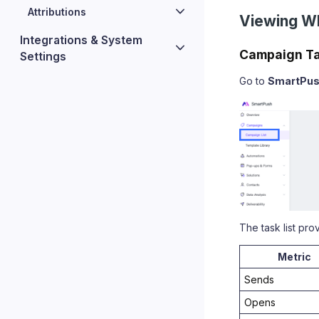
Attributions
Viewing W
Integrations & System
Campaign Ta
Settings
Go to
SmartPu
The task list pr
Metric
Sends
Opens