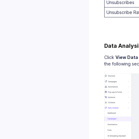
Unsubscribes
Unsubscribe Ra
Data Analysi
Click
View Data
the following sec