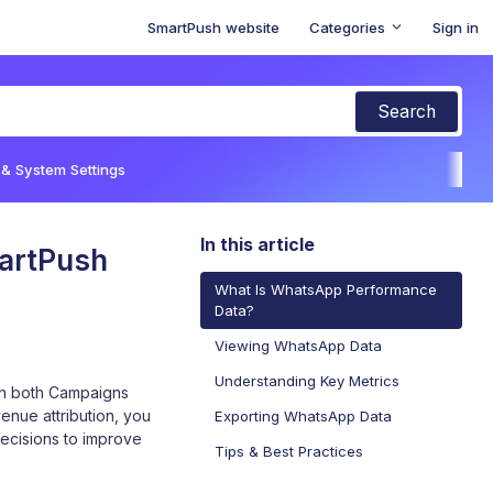
SmartPush website
Categories
Sign in
 & System Settings
In this article
artPush
What Is WhatsApp Performance
Data?
Viewing WhatsApp Data
Understanding Key Metrics
gh both Campaigns
enue attribution, you
Exporting WhatsApp Data
cisions to improve
Tips & Best Practices