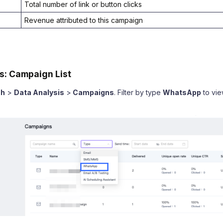
Total number of link or button clicks
Revenue attributed to this campaign
s: Campaign List
sh
>
Data Analysis
>
Campaigns
. Filter by type
WhatsApp
to vi