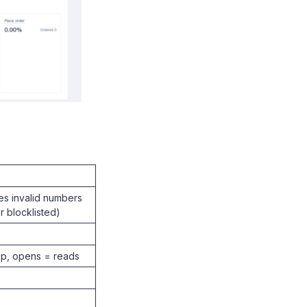
es invalid numbers
r blocklisted)
pp, opens = reads