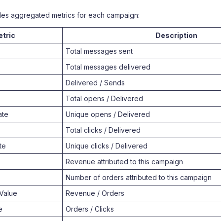
des aggregated metrics for each campaign:
tric
Description
Total messages sent
Total messages delivered
Delivered / Sends
Total opens / Delivered
ate
Unique opens / Delivered
Total clicks / Delivered
te
Unique clicks / Delivered
Revenue attributed to this campaign
Number of orders attributed to this campaign
Value
Revenue / Orders
e
Orders / Clicks