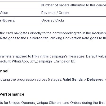
Number of orders attributed to this camp
Value
Revenue / Orders
e (Buyers)
Orders / Clicks
ric card navigates directly to the corresponding tab in the Recipient
 Rate goes to the Delivered tab, clicking Conversion Rate goes to th
ameters applied to links in this campaign's messages. Default valu
medium: WhatsApp, utm_campaign: [Campaign ID].
unnel
showing the progression across 5 stages:
Valid Sends
>
Delivered
 Performance
ds for Unique Openers, Unique Clickers, and Orders during the first 