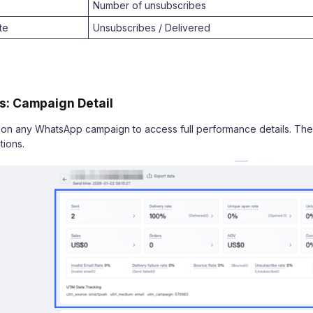
Number of unsubscribes
te
Unsubscribes / Delivered
s: Campaign Detail
on any WhatsApp campaign to access full performance details. The 
tions.