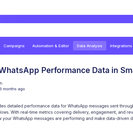
Campaigns
Automation & Editor
Data Analysis
Integrations
 WhatsApp Performance Data in Sm
sh
3 months ago
des detailed performance data for WhatsApp messages sent throu
lows. With real-time metrics covering delivery, engagement, and rev
w your WhatsApp messages are performing and make data-driven de