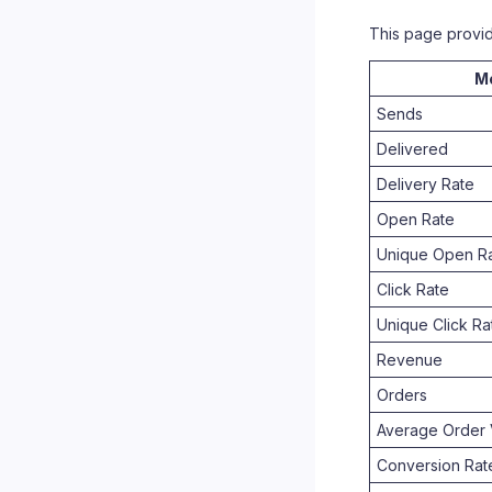
This page provi
Me
Sends
Delivered
Delivery Rate
Open Rate
Unique Open R
Click Rate
Unique Click Ra
Revenue
Orders
Average Order 
Conversion Rat