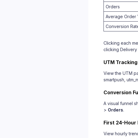
Orders
Average Order 
Conversion Rat
Clicking each met
clicking Delivery
UTM Tracking
View the UTM par
smartpush, utm_
Conversion F
A visual funnel 
>
Orders
.
First 24-Hour
View hourly tren