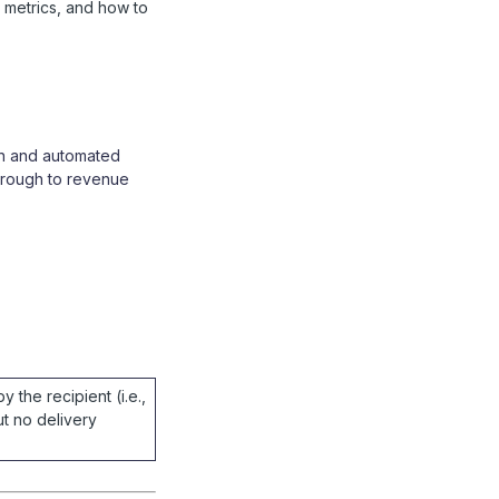
 metrics, and how to
gn and automated
hrough to revenue
y the recipient (i.e.,
t no delivery