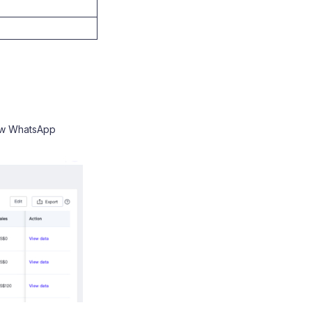
ew WhatsApp