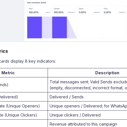
rics
ards display 8 key indicators:
Metric
Description
Total messages sent; Valid Sends exclud
ends)
(empty, disconnected, incorrect format, o
Delivered)
Delivered / Sends
te (Unique Openers)
Unique openers / Delivered; for WhatsA
te (Unique Clickers)
Unique clickers / Delivered
Revenue attributed to this campaign