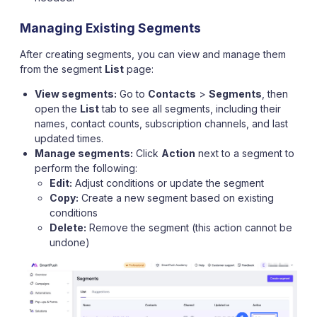
Managing Existing Segments
After creating segments, you can view and manage them
from the segment
List
page:
View segments:
Go to
Contacts
>
Segments
, then
open the
List
tab to see all segments, including their
names, contact counts, subscription channels, and last
updated times.
Manage segments:
Click
Action
next to a segment to
perform the following:
Edit:
Adjust conditions or update the segment
Copy:
Create a new segment based on existing
conditions
Delete:
Remove the segment (this action cannot be
undone)