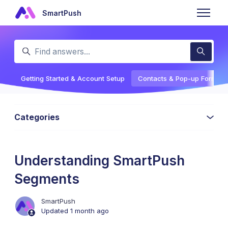
Skip to main content
SmartPush
Toggle n
Search
Getting Started & Account Setup
Contacts & Pop-up Forms
Categories
Understanding SmartPush
Segments
SmartPush
Updated
1 month ago