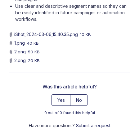
Use clear and descriptive segment names so they can
be easily identified in future campaigns or automation
workflows.
iShot_2024-03-06_15.40.35.png
10 KB
1.png
40 KB
2.png
50 KB
2.png
20 KB
Was this article helpful?
Yes
No
0 out of 0 found this helpful
Have more questions?
Submit a request