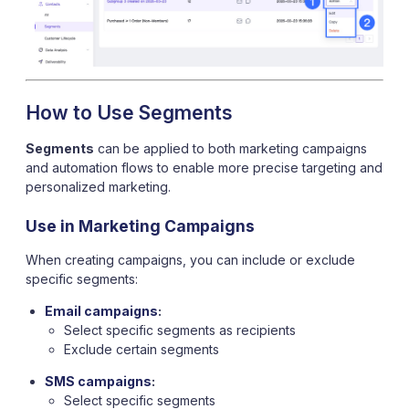
How to Use Segments
Segments
can be applied to both marketing campaigns
and automation flows to enable more precise targeting and
personalized marketing.
Use in Marketing Campaigns
When creating campaigns, you can include or exclude
specific segments:
Email campaigns
:
Select specific segments as recipients
Exclude certain segments
SMS campaigns
:
Select specific segments