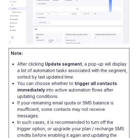
Note:
After clicking
Update segment
, a pop-up will display
a list of automation tasks associated with the segment,
sorted by last updated time.
You can choose whether to
trigger all contacts
immediately
into active automation flows after
updating conditions.
If your remaining email quota or SMS balance is
insufficient, some contacts may not receive
messages.
In such cases, it is recommended to turn off the
trigger option, or upgrade your plan / recharge SMS
credits before enabling it again and updating the