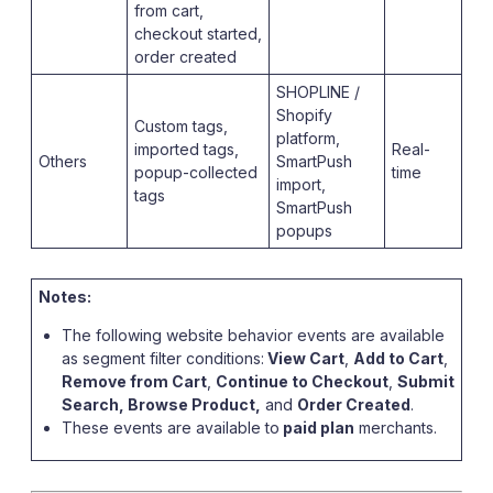
from cart,
checkout started,
order created
SHOPLINE /
Shopify
Custom tags,
platform,
imported tags,
Real-
Others
SmartPush
popup-collected
time
import,
tags
SmartPush
popups
Notes:
The following website behavior events are available
as segment filter conditions:
View Cart
,
Add to Cart
,
Remove from Cart
,
Continue to Checkout
,
Submit
Search, Browse Product,
and
Order Created
.
These events are available to
paid plan
merchants.