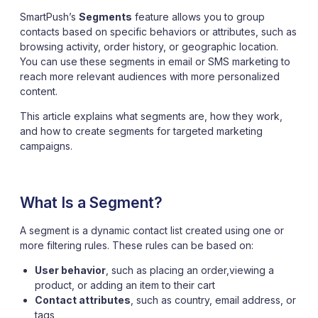
SmartPush’s
Segments
feature allows you to group
contacts based on specific behaviors or attributes, such as
browsing activity, order history, or geographic location.
You can use these segments in email or SMS marketing to
reach more relevant audiences with more personalized
content.
This article explains what segments are, how they work,
and how to create segments for targeted marketing
campaigns.
What Is a Segment?
A segment is a dynamic contact list created using one or
more filtering rules. These rules can be based on:
User behavior
, such as placing an order,viewing a
product, or adding an item to their cart
Contact attributes
, such as country, email address, or
tags