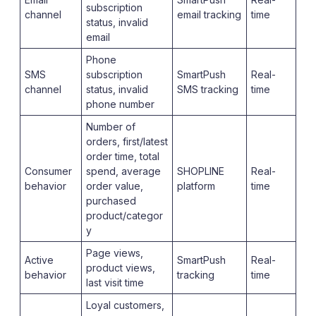
subscription
channel
email tracking
time
status, invalid
email
Phone
SMS
subscription
SmartPush
Real-
channel
status, invalid
SMS tracking
time
phone number
Number of
orders, first/latest
order time, total
Consumer
spend, average
SHOPLINE
Real-
behavior
order value,
platform
time
purchased
product/categor
y
Page views,
Active
SmartPush
Real-
product views,
behavior
tracking
time
last visit time
Loyal customers,