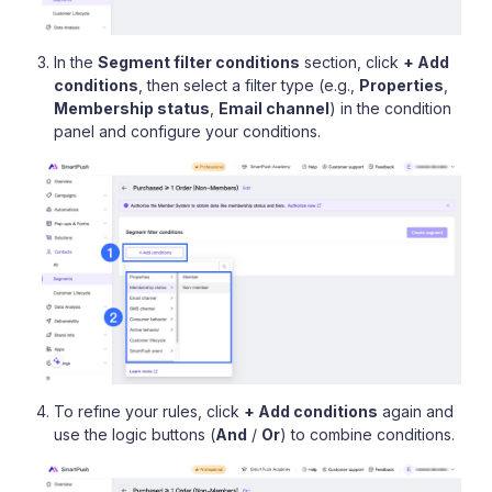
In the
Segment filter conditions
section, click
+ Add
conditions
, then select a filter type (e.g.,
Properties
,
Membership status
,
Email channel
) in the condition
panel and configure your conditions.
To refine your rules, click
+ Add conditions
again and
use the logic buttons (
And
/
Or
) to combine conditions.