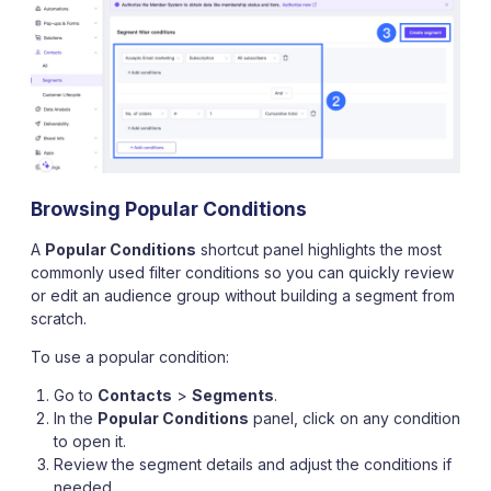
Browsing Popular Conditions
A
Popular Conditions
shortcut panel highlights the most
commonly used filter conditions so you can quickly review
or edit an audience group without building a segment from
scratch.
To use a popular condition:
Go to
Contacts
>
Segments
.
In the
Popular Conditions
panel, click on any condition
to open it.
Review the segment details and adjust the conditions if
needed.