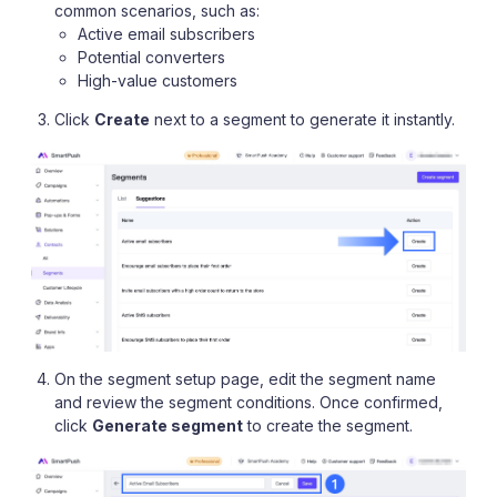
common scenarios, such as:
Active email subscribers
Potential converters
High-value customers
Click
Create
next to a segment to generate it instantly.
On the segment setup page, edit the segment name
and review the segment conditions. Once confirmed,
click
Generate segment
to create the segment.