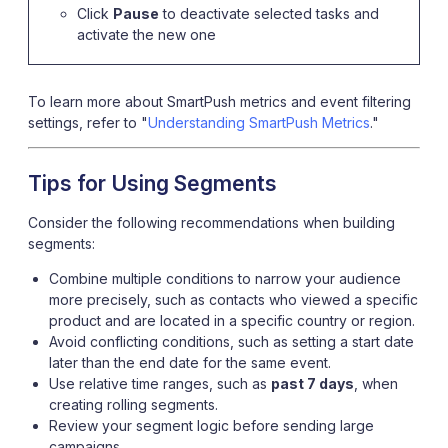
Click
Pause
to deactivate selected tasks and
activate the new one
To learn more about SmartPush metrics and event filtering
settings, refer to "
Understanding SmartPush Metrics
."
Tips for Using Segments
Consider the following recommendations when building
segments:
Combine multiple conditions to narrow your audience
more precisely, such as contacts who viewed a specific
product and are located in a specific country or region.
Avoid conflicting conditions, such as setting a start date
later than the end date for the same event.
Use relative time ranges, such as
past 7 days
, when
creating rolling segments.
Review your segment logic before sending large
campaigns.