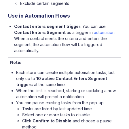
Exclude certain segments
Use in Automation Flows
Contact enters segment trigger:
You can use
Contact Enters Segment
as a trigger in
automation
.
When a contact meets the criteria and enters the
segment, the automation flow will be triggered
automatically.
Note:
Each store can create multiple automation tasks, but
only up to
10 active Contact Enters Segment
triggers
at the same time.
When the limit is reached, starting or updating a new
automation will prompt a notification.
You can pause existing tasks from the pop-up:
Tasks are listed by last updated time
Select one or more tasks to disable
Click
Confirm to Disable
and choose a pause
method