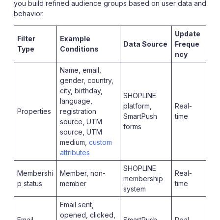
you build refined audience groups based on user data and
behavior.
Update
Filter
Example
Data Source
Freque
Type
Conditions
ncy
Name, email,
gender, country,
city, birthday,
SHOPLINE
language,
platform,
Real-
Properties
registration
SmartPush
time
source, UTM
forms
source, UTM
medium,
custom
attributes
SHOPLINE
Membershi
Member, non-
Real-
membership
p status
member
time
system
Email sent,
opened, clicked,
Email
SmartPush
Real-