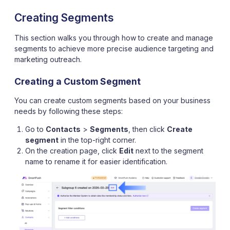
Creating Segments
This section walks you through how to create and manage
segments to achieve more precise audience targeting and
marketing outreach.
Creating a Custom Segment
You can create custom segments based on your business
needs by following these steps:
Go to
Contacts
>
Segments
, then click
Create
segment
in the top-right corner.
On the creation page, click
Edit
next to the segment
name to rename it for easier identification.