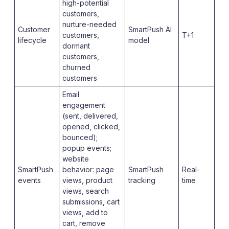
high-potential
customers,
nurture-needed
Customer
SmartPush AI
customers,
T+1
lifecycle
model
dormant
customers,
churned
customers
Email
engagement
(sent, delivered,
opened, clicked,
bounced);
popup events;
website
SmartPush
behavior: page
SmartPush
Real-
events
views, product
tracking
time
views, search
submissions, cart
views, add to
cart, remove