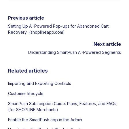
Previous article
Setting Up AI-Powered Pop-ups for Abandoned Cart
Recovery (shoplineapp.com)
Next article
Understanding SmartPush AI-Powered Segments
Related articles
Importing and Exporting Contacts
Customer lifecycle
SmartPush Subscription Guide: Plans, Features, and FAQs
(for SHOPLINE Merchants)
Enable the SmartPush app in the Admin