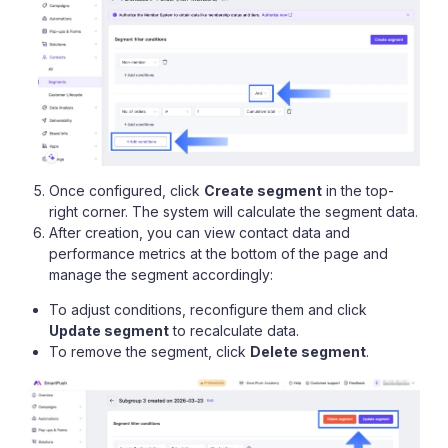
Once configured, click
Create segment
in the top-
right corner. The system will calculate the segment data.
After creation, you can view contact data and
performance metrics at the bottom of the page and
manage the segment accordingly:
To adjust conditions, reconfigure them and click
Update segment
to recalculate data.
To remove the segment, click
Delete segment
.