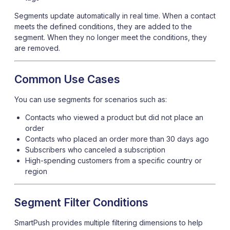
Segments update automatically in real time. When a contact
meets the defined conditions, they are added to the
segment. When they no longer meet the conditions, they
are removed.
Common Use Cases
You can use segments for scenarios such as:
Contacts who viewed a product but did not place an
order
Contacts who placed an order more than 30 days ago
Subscribers who canceled a subscription
High-spending customers from a specific country or
region
Segment Filter Conditions
SmartPush provides multiple filtering dimensions to help