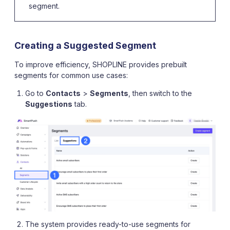
segment.
Creating a Suggested Segment
To improve efficiency, SHOPLINE provides prebuilt
segments for common use cases:
Go to
Contacts
>
Segments
, then switch to the
Suggestions
tab.
The system provides ready-to-use segments for