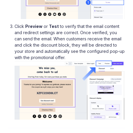
Click
Preview
or
Test
to verify that the email content
and redirect settings are correct. Once verified, you
can send the email. When customers receive the email
and click the discount block, they will be directed to
your store and automatically see the configured pop-up
with the promotional offer.