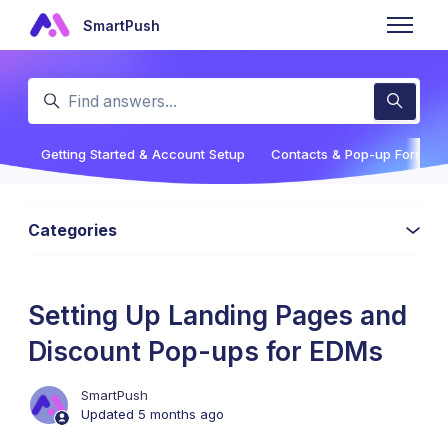
Skip to main content
SmartPush
Toggle n
Search
Getting Started & Account Setup
Contacts & Pop-up Forms
Categories
Setting Up Landing Pages and
Discount Pop-ups for EDMs
SmartPush
Updated
5 months ago