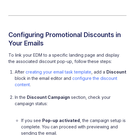
Configuring Promotional Discounts in
Your Emails
To link your EDM to a specific landing page and display
the associated discount pop-up, follow these steps:
After
creating your email task template
, add a
Discount
block in the email editor and
configure the discount
content
.
In the
Discount Campaign
section, check your
campaign status:
If you see
Pop-up activated
, the campaign setup is
complete. You can proceed with previewing and
sending the email.