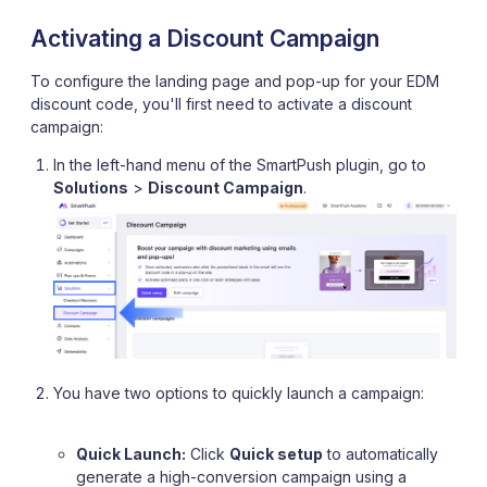
Activating a Discount Campaign
To configure the landing page and pop-up for your EDM
discount code, you'll first need to activate a discount
campaign:
In the left-hand menu of the SmartPush plugin, go to
Solutions
>
Discount Campaign
.
You have two options to quickly launch a campaign:
Quick Launch:
Click
Quick setup
to automatically
generate a high-conversion campaign using a