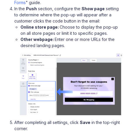
Forms
" guide.
In the
Push
section, configure the
Show page
setting
to determine where the pop-up will appear after a
customer clicks the code button in the email:
Online store page:
Choose to display the pop-up
on all store pages or limit it to specific pages.
Other webpage:
Enter one or more URLs for the
desired landing pages.
After completing all settings, click
Save
in the top-right
corner.