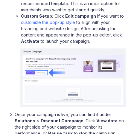
recommended template. This is an ideal option for
merchants who want to get started quickly.
Custom Setup:
Click
Edit campaign
if you want to
customize the pop-up style
to align with your
branding and website design. After adjusting the
content and appearance in the pop-up editor, click
Activate
to launch your campaign.
Once your campaign is live, you can find it under
Solutions
>
Discount Campaign
. Click
View data
on
the right side of your campaign to monitor its
performance, or
Pause
task
to stop the campaign.