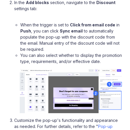
In the
Add blocks
section, navigate to the
Discount
settings tab:
When the trigger is set to
Click from email code
in
Push
, you can click
Sync email
to automatically
populate the pop-up with the discount code from
the email. Manual entry of the discount code will not
be required.
You can also select whether to display the promotion
type, requirements, and/or effective date.
Customize the pop-up's functionality and appearance
as needed. For further details, refer to the "
Pop-up