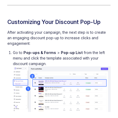
Customizing Your Discount Pop-Up
After activating your campaign, the next step is to create
an engaging discount pop-up to increase clicks and
engagement:
Go to
Pop-ups & Forms
>
Pop-up List
from the left
menu and click the template associated with your
discount campaign.