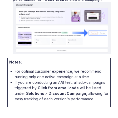
Notes:
For optimal customer experience, we recommend
running only one active campaign at a time.
If you are conducting an A/B test, all sub-campaigns
triggered by
Click from email code
will be listed
under
Solutions
>
Discount Campaign
, allowing for
easy tracking of each version's performance.