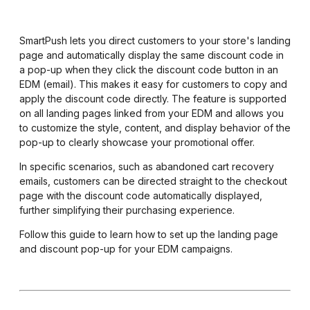
SmartPush lets you direct customers to your store's landing
page and automatically display the same discount code in
a pop-up when they click the discount code button in an
EDM (email). This makes it easy for customers to copy and
apply the discount code directly. The feature is supported
on all landing pages linked from your EDM and allows you
to customize the style, content, and display behavior of the
pop-up to clearly showcase your promotional offer.
In specific scenarios, such as abandoned cart recovery
emails, customers can be directed straight to the checkout
page with the discount code automatically displayed,
further simplifying their purchasing experience.
Follow this guide to learn how to set up the landing page
and discount pop-up for your EDM campaigns.