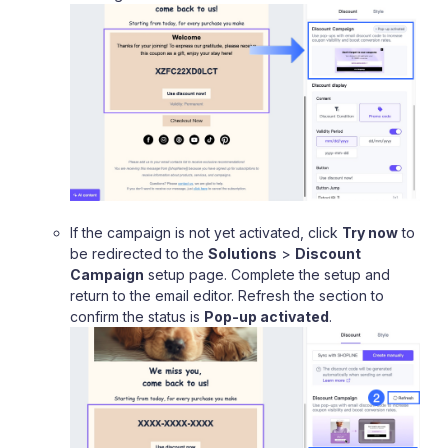
If the campaign is not yet activated, click
Try now
to
be redirected to the
Solutions
>
Discount
Campaign
setup page. Complete the setup and
return to the email editor. Refresh the section to
confirm the status is
Pop-up activated
.