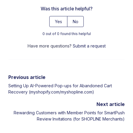
Was this article helpful?
Yes
No
0 out of 0 found this helpful
Have more questions?
Submit a request
Previous article
Setting Up AI-Powered Pop-ups for Abandoned Cart
Recovery (myshopify.com/myshopline.com)
Next article
Rewarding Customers with Member Points for SmartPush
Review Invitations (for SHOPLINE Merchants)